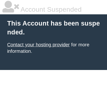
Account Suspended
This Account has been suspe
nded.
Contact your hosting provider
for more
information.