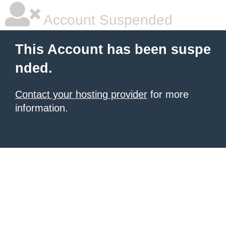
Account Suspended
This Account has been suspe
nded.
Contact your hosting provider
for more
information.